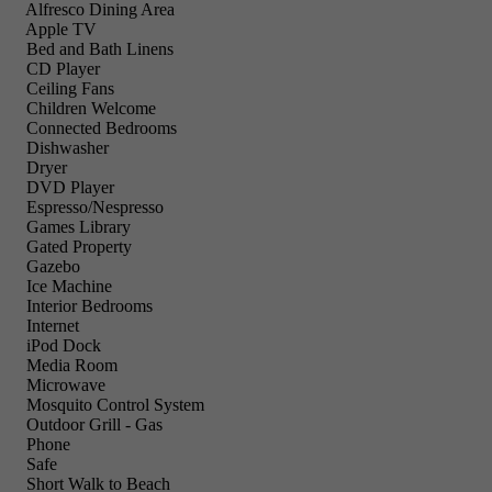
Alfresco Dining Area
Apple TV
Bed and Bath Linens
CD Player
Ceiling Fans
Children Welcome
Connected Bedrooms
Dishwasher
Dryer
DVD Player
Espresso/Nespresso
Games Library
Gated Property
Gazebo
Ice Machine
Interior Bedrooms
Internet
iPod Dock
Media Room
Microwave
Mosquito Control System
Outdoor Grill - Gas
Phone
Safe
Short Walk to Beach