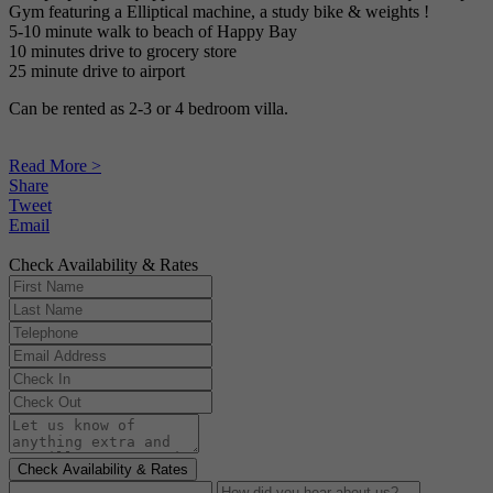
Gym featuring a Elliptical machine, a study bike & weights !
5-10 minute walk to beach of Happy Bay
10 minutes drive to grocery store
25 minute drive to airport
Can be rented as 2-3 or 4 bedroom villa.
Read More >
Share
Tweet
Email
Check Availability & Rates
Check Availability & Rates