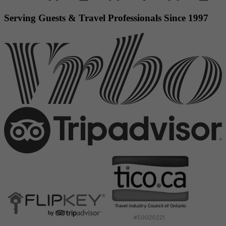
Serving Guests & Travel Professionals Since 1997