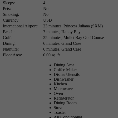
Sleeps:
4
Pets:
No
Smoking:
No
Currency:
USD
International Airport:
23 minutes, Princess Juliana (SXM)
Beach:
3 minutes, Happy Bay
Golf:
25 minutes, Mullet Bay Golf Course
Dining:
6 minutes, Grand Case
Nightlife:
6 minutes, Grand Case
Floor Area:
0.00 sq. ft.
Dining Area
Coffee Maker
Dishes Utensils
Dishwasher
Kitchen
Microwave
Oven
Refrigerator
Dining Room
Stove
Toaster
Air Conditioning