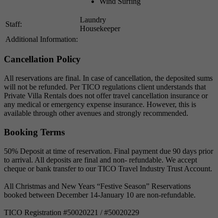
Wind Surfing
Laundry
Staff:
Housekeeper
Additional Information:
Cancellation Policy
All reservations are final. In case of cancellation, the deposited sums
will not be refunded. Per TICO regulations client understands that
Private Villa Rentals does not offer travel cancellation insurance or
any medical or emergency expense insurance. However, this is
available through other avenues and strongly recommended.
Booking Terms
50% Deposit at time of reservation. Final payment due 90 days prior
to arrival. All deposits are final and non- refundable. We accept
cheque or bank transfer to our TICO Travel Industry Trust Account.
All Christmas and New Years “Festive Season” Reservations
booked between December 14-January 10 are non-refundable.
TICO Registration #50020221 / #50020229