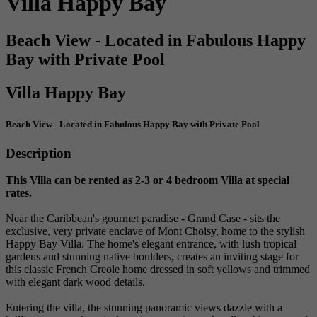
Villa Happy Bay
Beach View - Located in Fabulous Happy
Bay with Private Pool
Villa Happy Bay
Beach View - Located in Fabulous Happy Bay with Private Pool
Description
This Villa can be rented as 2-3 or 4 bedroom Villa at special
rates.
Near the Caribbean's gourmet paradise - Grand Case - sits the
exclusive, very private enclave of Mont Choisy, home to the stylish
Happy Bay Villa. The home's elegant entrance, with lush tropical
gardens and stunning native boulders, creates an inviting stage for
this classic French Creole home dressed in soft yellows and trimmed
with elegant dark wood details.
Entering the villa, the stunning panoramic views dazzle with a