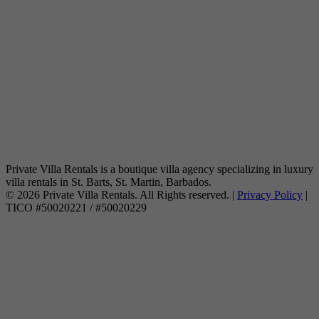
Private Villa Rentals is a boutique villa agency specializing in luxury
villa rentals in St. Barts, St. Martin, Barbados.
© 2026 Private Villa Rentals. All Rights reserved. |
Privacy Policy
|
TICO #50020221 / #50020229