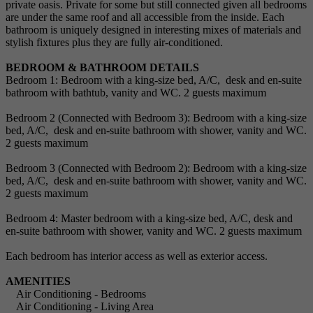
private oasis. Private for some but still connected given all bedrooms
are under the same roof and all accessible from the inside. Each
bathroom is uniquely designed in interesting mixes of materials and
stylish fixtures plus they are fully air-conditioned.
BEDROOM & BATHROOM DETAILS
Bedroom 1: Bedroom with a king-size bed, A/C, desk and en-suite
bathroom with bathtub, vanity and WC. 2 guests maximum
Bedroom 2 (Connected with Bedroom 3): Bedroom with a king-size
bed, A/C, desk and en-suite bathroom with shower, vanity and WC.
2 guests maximum
Bedroom 3 (Connected with Bedroom 2): Bedroom with a king-size
bed, A/C, desk and en-suite bathroom with shower, vanity and WC.
2 guests maximum
Bedroom 4: Master bedroom with a king-size bed, A/C, desk and
en-suite bathroom with shower, vanity and WC. 2 guests maximum
Each bedroom has interior access as well as exterior access.
AMENITIES
Air Conditioning - Bedrooms
Air Conditioning - Living Area