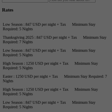
Rates
Low Season : 847 USD per night + Tax Minimum Stay
Required: 5 Nights
Thanksgiving 2025 : 847 USD per night + Tax Minimum Stay
Required: 7 Nights
Low Season : 847 USD per night + Tax Minimum Stay
Required: 5 Nights
High Season : 1250 USD per night + Tax Minimum Stay
Required: 5 Nights
Easter : 1250 USD per night + Tax Minimum Stay Required: 7
Nights
High Season : 1250 USD per night + Tax Minimum Stay
Required: 5 Nights
Low Season : 847 USD per night + Tax Minimum Stay
Required: 5 Nights