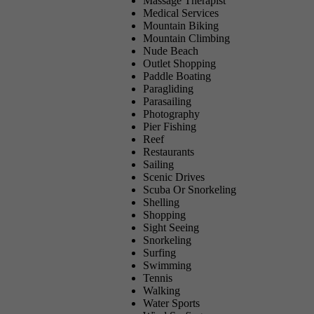
Massage Therapist
Medical Services
Mountain Biking
Mountain Climbing
Nude Beach
Outlet Shopping
Paddle Boating
Paragliding
Parasailing
Photography
Pier Fishing
Reef
Restaurants
Sailing
Scenic Drives
Scuba Or Snorkeling
Shelling
Shopping
Sight Seeing
Snorkeling
Surfing
Swimming
Tennis
Walking
Water Sports