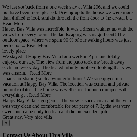
We just got back from a one week stay at Villa 296, and we could
not have been more pleased. Driving up to the house we were more
than thrilled to look straight through the front door to the crystal b...
Read More
Happy Bay Villa was incredible. It was a dream waking up with the
views from every room. The landscaping was magnificent! The
outdoor space, where we spent 90 % of our waking hours was just
perfection...
Read More
lovely place
We stayed at Happy Bay Villa for a week in April and totally
enjoyed our stay. The view from the patio took my breath away
each and every day. The heated infinity pool overlooking that view
was amazin...
Read More
Thank for sharing such a wonderful home! We so enjoyed our
vacation at Happy Bay Villa. The location was central and private
but not isolated. The home was well cared for and equipped with
everything ...
Read More
Happy Bay Villa is gorgeous. The view is spectacular and the villa
was very clean and comfortable for our party of 7. Lydia was very
sweet and came daily to clean and did an excellent job.
Great stay. Very nice villa
×
Contact Us About This Villa