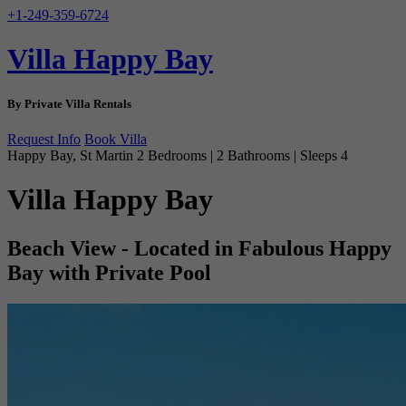
+1-249-359-6724
Villa Happy Bay
By Private Villa Rentals
Request Info
Book Villa
Happy Bay, St Martin
2 Bedrooms | 2 Bathrooms | Sleeps 4
Villa Happy Bay
Beach View - Located in Fabulous Happy
Bay with Private Pool