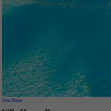
View Photos