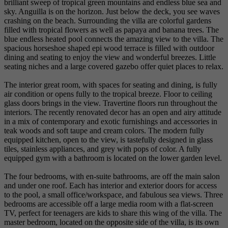
brilliant sweep of tropical green mountains and endless blue sea and
sky. Anguilla is on the horizon. Just below the deck, you see waves
crashing on the beach. Surrounding the villa are colorful gardens
filled with tropical flowers as well as papaya and banana trees. The
blue endless heated pool connects the amazing view to the villa. The
spacious horseshoe shaped epi wood terrace is filled with outdoor
dining and seating to enjoy the view and wonderful breezes. Little
seating niches and a large covered gazebo offer quiet places to relax.
The interior great room, with spaces for seating and dining, is fully
air condition or opens fully to the tropical breeze. Floor to ceiling
glass doors brings in the view. Travertine floors run throughout the
interiors. The recently renovated decor has an open and airy attitude
in a mix of contemporary and exotic furnishings and accessories in
teak woods and soft taupe and cream colors. The modern fully
equipped kitchen, open to the view, is tastefully designed in glass
tiles, stainless appliances, and grey with pops of color. A fully
equipped gym with a bathroom is located on the lower garden level.
The four bedrooms, with en-suite bathrooms, are off the main salon
and under one roof. Each has interior and exterior doors for access
to the pool, a small office/workspace, and fabulous sea views. Three
bedrooms are accessible off a large media room with a flat-screen
TV, perfect for teenagers are kids to share this wing of the villa. The
master bedroom, located on the opposite side of the villa, is its own