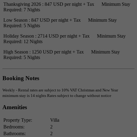
Thanksgiving 2026 : 847 USD per night + Tax Minimum Stay
Required: 7 Nights
Low Season : 847 USD per night + Tax Minimum Stay
Required: 5 Nights
Holiday Season : 2714 USD per night + Tax Minimum Stay
Required: 12 Nights
High Season : 1250 USD per night + Tax Minimum Stay
Required: 5 Nights
Booking Notes
Weekly - Rental rates are subject to 10% VAT Christmas and New Year
minimum stay is 14 nights Rates subject to change without notice
Amenities
Property Type:
Villa
Bedrooms:
2
Bathrooms:
2