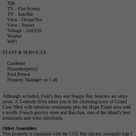
Tub
TV - Flat-Screen
TV - Satellite
View - Ocean/Sea
View - Sunset
Voltage - 110/220
Washer
WiFi
STAFF & SERVICES
Gardener
Housekeeper(s)
Pool Person
Property Manager on Call
Although secluded, Frair's Bay and Happy Bay beaches are steps
away. A 3-minute drive takes you to the charming town of Grand
Case filled with fabulous restaurants plus the Hope Estate area with
a terrific French grocery store and Bacchus, one of the island's best
restaurants and wine merchants.
Other Amenities:
This property is equipped with the CO2 free electric mosquito trap !