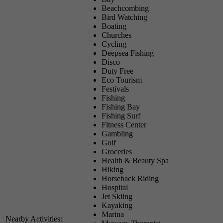
Beachcombing
Bird Watching
Boating
Churches
Cycling
Deepsea Fishing
Disco
Duty Free
Eco Tourism
Festivals
Fishing
Fishing Bay
Fishing Surf
Fitness Center
Gambling
Golf
Groceries
Health & Beauty Spa
Hiking
Horseback Riding
Hospital
Jet Skiing
Kayaking
Marina
Nearby Activities: