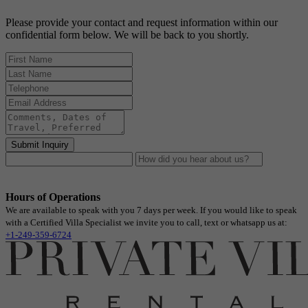
Please provide your contact and request information within our
confidential form below. We will be back to you shortly.
Submit Inquiry
Hours of Operations
We are available to speak with you 7 days per week. If you would like to speak
with a Certified Villa Specialist we invite you to call, text or whatsapp us at:
+1-249-359-6724