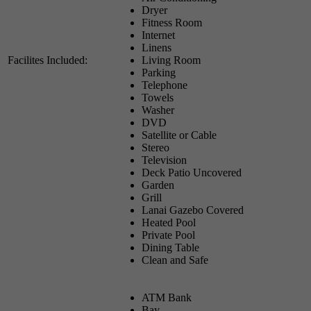
Dryer
Fitness Room
Internet
Linens
Facilites Included:
Living Room
Parking
Telephone
Towels
Washer
DVD
Satellite or Cable
Stereo
Television
Deck Patio Uncovered
Garden
Grill
Lanai Gazebo Covered
Heated Pool
Private Pool
Dining Table
Clean and Safe
ATM Bank
Bay